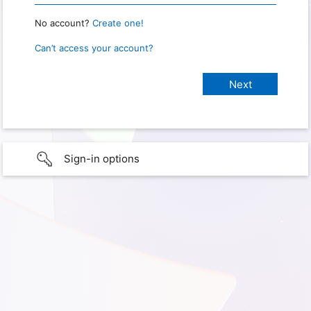
No account?
Create one!
Can’t access your account?
Sign-in options