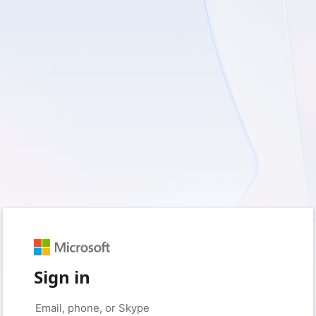
Sign in