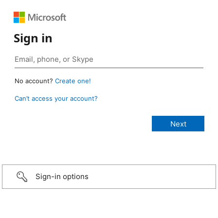
Sign in
No account?
Create one!
Can’t access your account?
Sign-in options