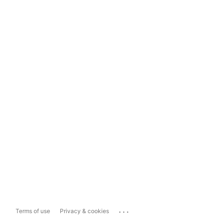
...
Terms of use
Privacy & cookies