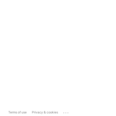
...
Terms of use
Privacy & cookies