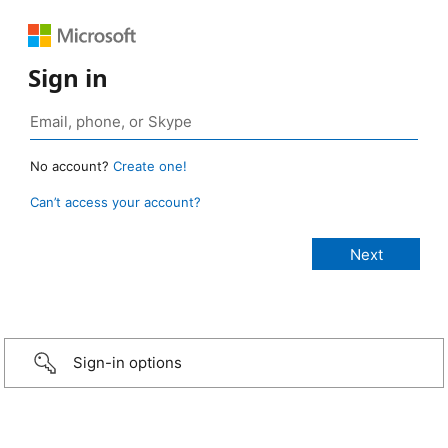
Sign in
No account?
Create one!
Can’t access your account?
Sign-in options