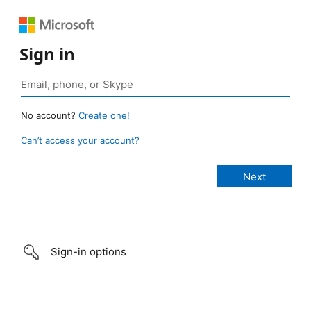
Sign in
No account?
Create one!
Can’t access your account?
Sign-in options