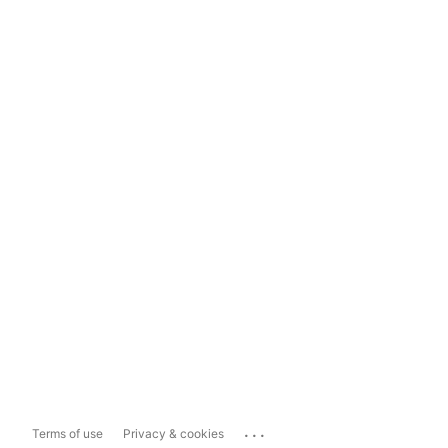
...
Terms of use
Privacy & cookies