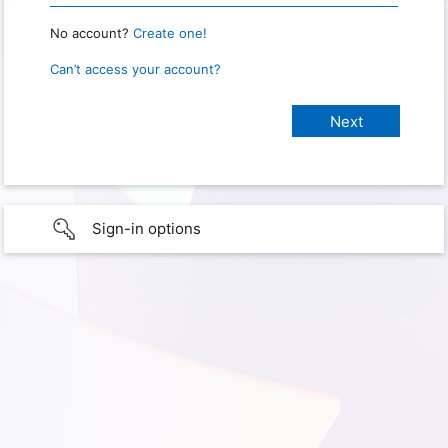
No account?
Create one!
Can’t access your account?
Sign-in options