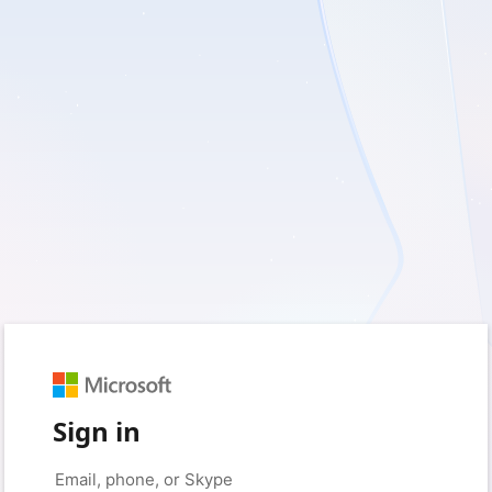
Sign in