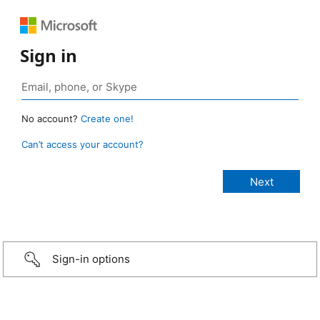
Sign in
No account?
Create one!
Can’t access your account?
Sign-in options