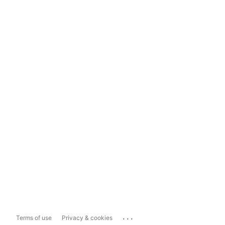
...
Terms of use
Privacy & cookies