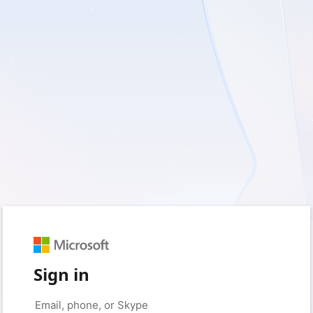
Sign in