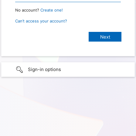
No account?
Create one!
Can’t access your account?
Sign-in options