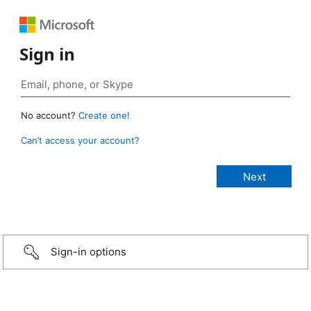
Sign in
No account?
Create one!
Can’t access your account?
Sign-in options