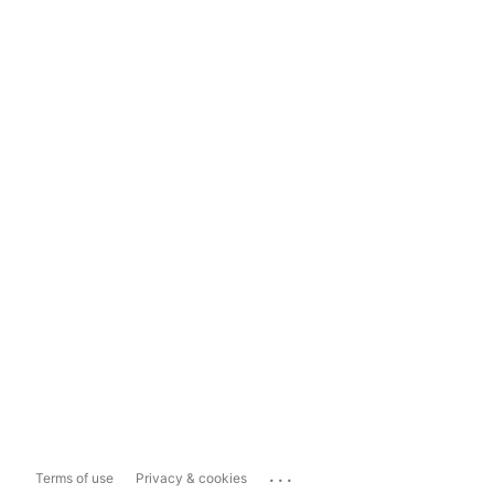
...
Terms of use
Privacy & cookies