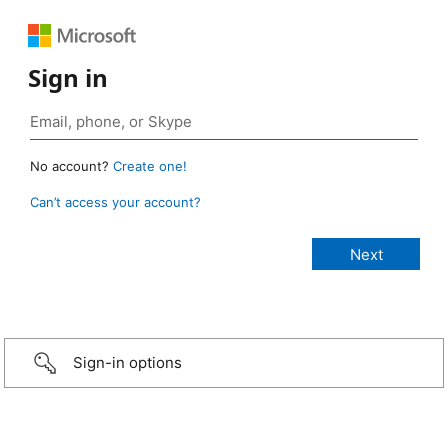
Sign in
No account?
Create one!
Can’t access your account?
Sign-in options