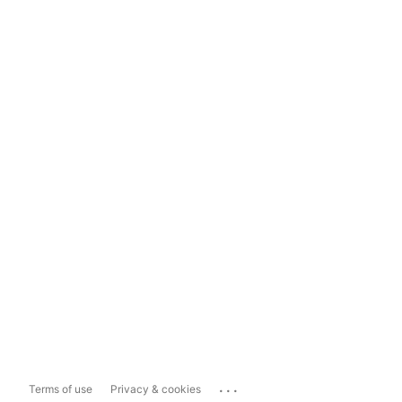
...
Terms of use
Privacy & cookies