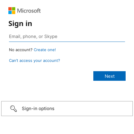
Sign in
No account?
Create one!
Can’t access your account?
Sign-in options