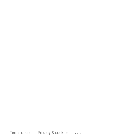
...
Terms of use
Privacy & cookies