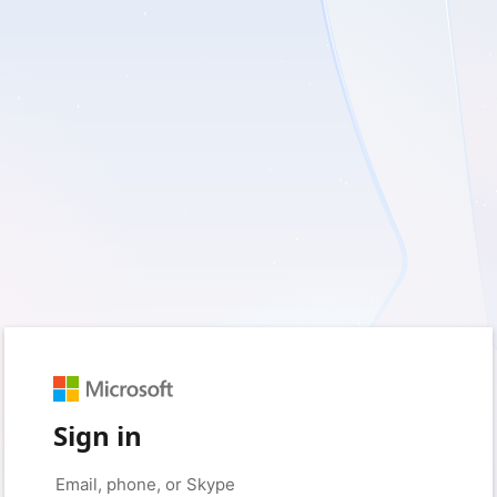
Sign in