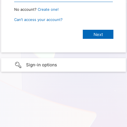
No account?
Create one!
Can’t access your account?
Sign-in options