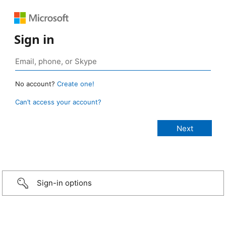
Sign in
No account?
Create one!
Can’t access your account?
Sign-in options