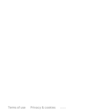
...
Terms of use
Privacy & cookies