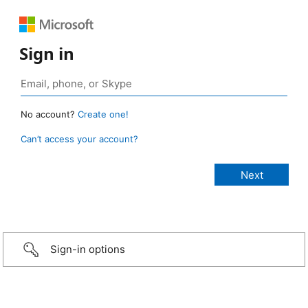
Sign in
No account?
Create one!
Can’t access your account?
Sign-in options