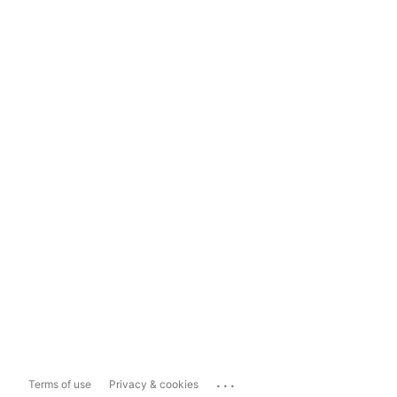
...
Terms of use
Privacy & cookies