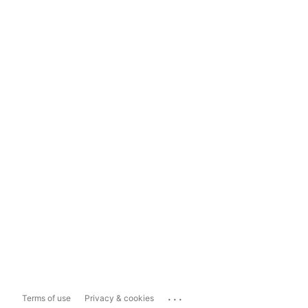
...
Terms of use
Privacy & cookies