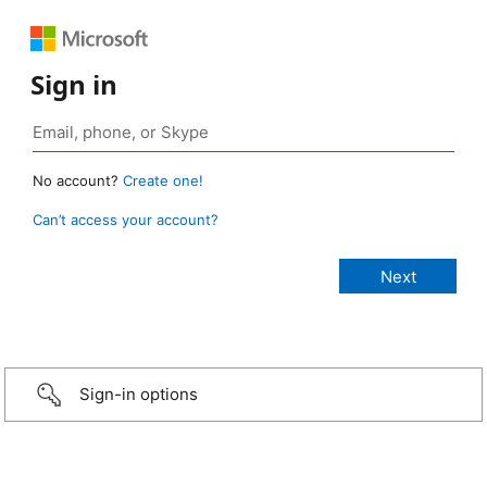
Sign in
No account?
Create one!
Can’t access your account?
Sign-in options