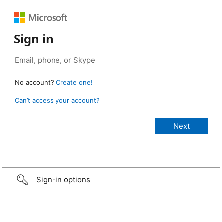
Sign in
No account?
Create one!
Can’t access your account?
Sign-in options