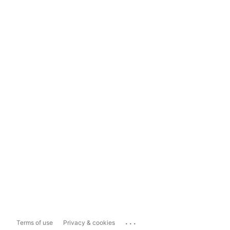
...
Terms of use
Privacy & cookies