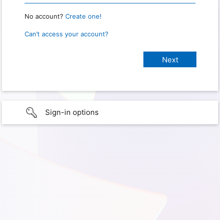
No account?
Create one!
Can’t access your account?
Sign-in options