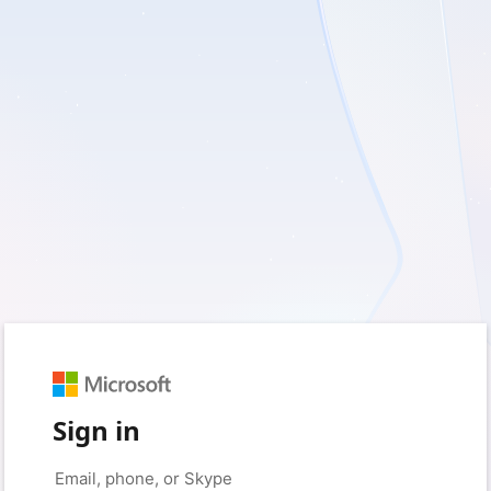
Sign in