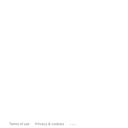
...
Terms of use
Privacy & cookies