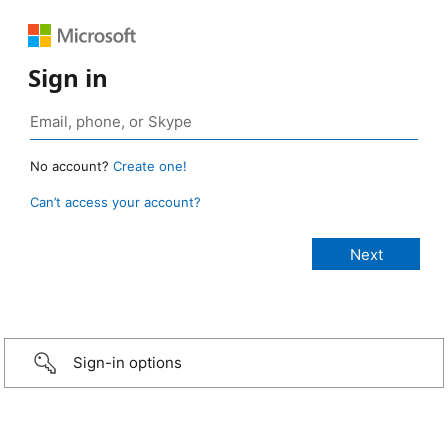
Sign in
No account?
Create one!
Can’t access your account?
Sign-in options