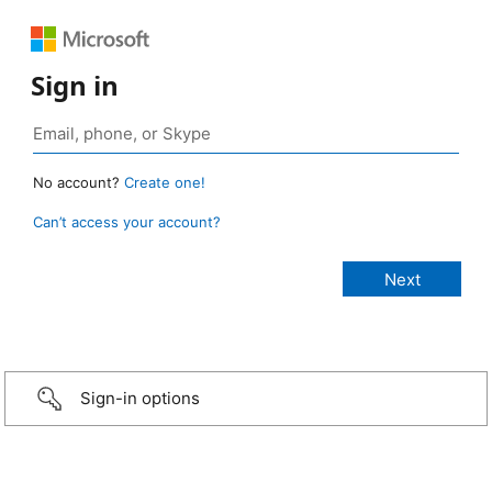
Sign in
No account?
Create one!
Can’t access your account?
Sign-in options