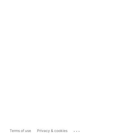
...
Terms of use
Privacy & cookies