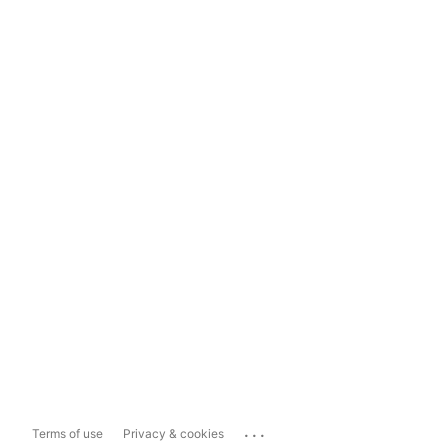
...
Terms of use
Privacy & cookies