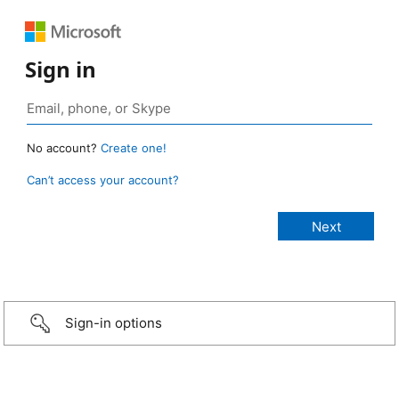
Sign in
No account?
Create one!
Can’t access your account?
Sign-in options