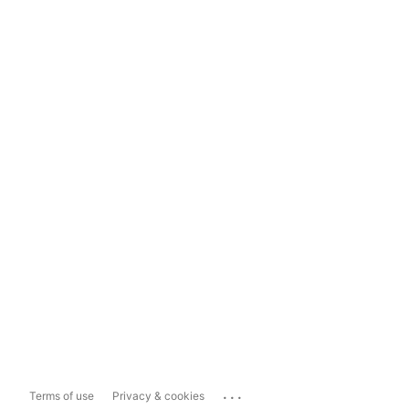
...
Terms of use
Privacy & cookies