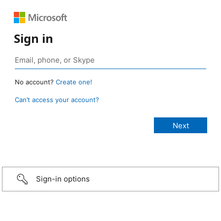
Sign in
No account?
Create one!
Can’t access your account?
Sign-in options