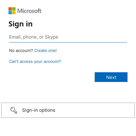
Sign in
No account?
Create one!
Can’t access your account?
Sign-in options