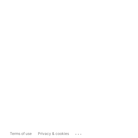
...
Terms of use
Privacy & cookies