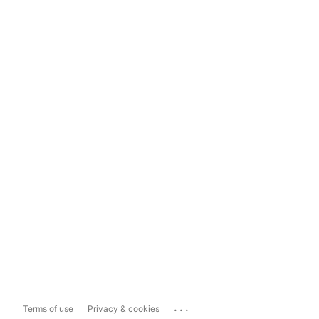
...
Terms of use
Privacy & cookies