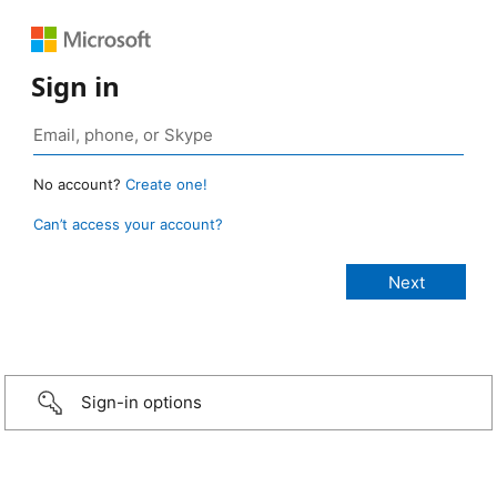
Sign in
No account?
Create one!
Can’t access your account?
Sign-in options