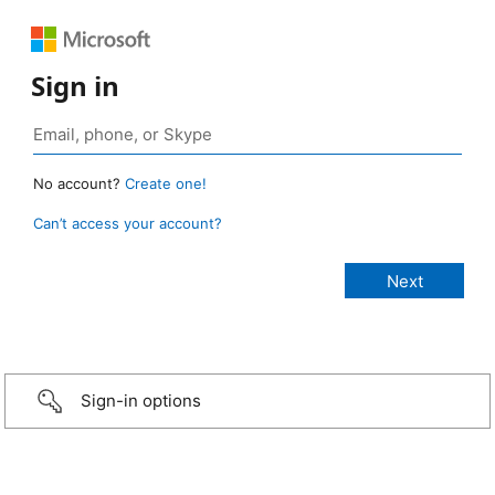
Sign in
No account?
Create one!
Can’t access your account?
Sign-in options