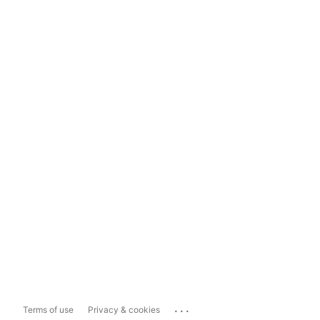
...
Terms of use
Privacy & cookies