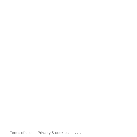
...
Terms of use
Privacy & cookies