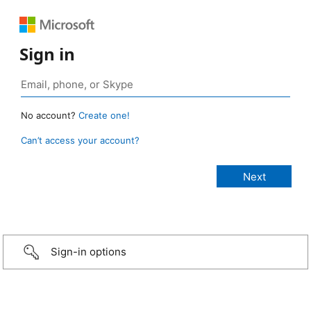
Sign in
No account?
Create one!
Can’t access your account?
Sign-in options