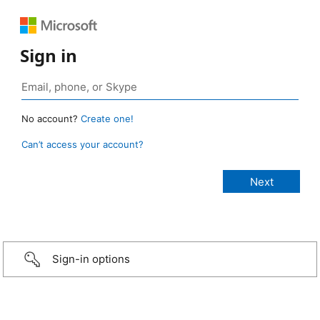
Sign in
No account?
Create one!
Can’t access your account?
Sign-in options