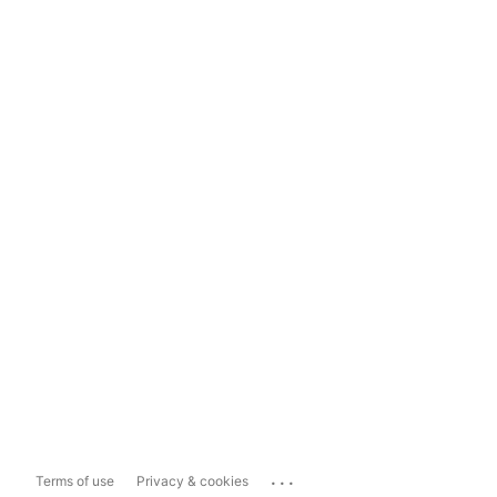
...
Terms of use
Privacy & cookies