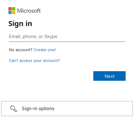
Sign in
No account?
Create one!
Can’t access your account?
Sign-in options