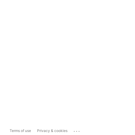
...
Terms of use
Privacy & cookies