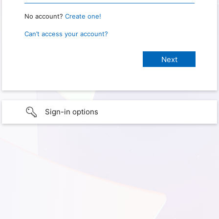
No account?
Create one!
Can’t access your account?
Sign-in options