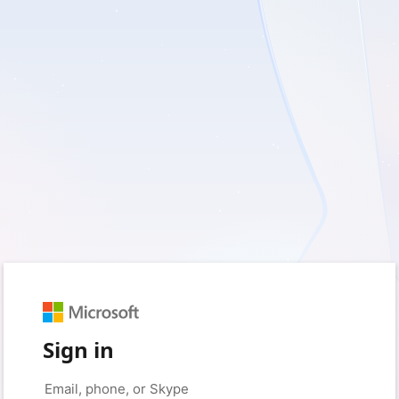
Sign in