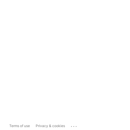
...
Terms of use
Privacy & cookies