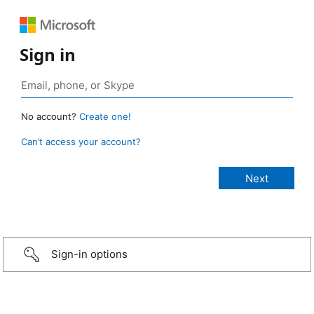
Sign in
No account?
Create one!
Can’t access your account?
Sign-in options