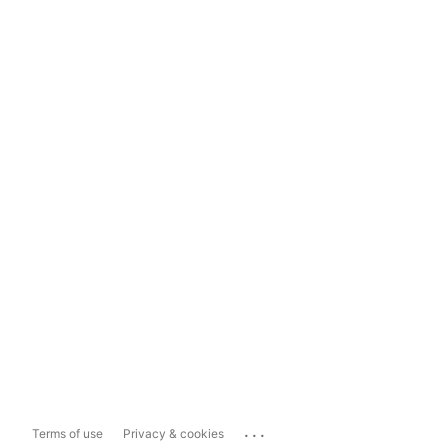
...
Terms of use
Privacy & cookies