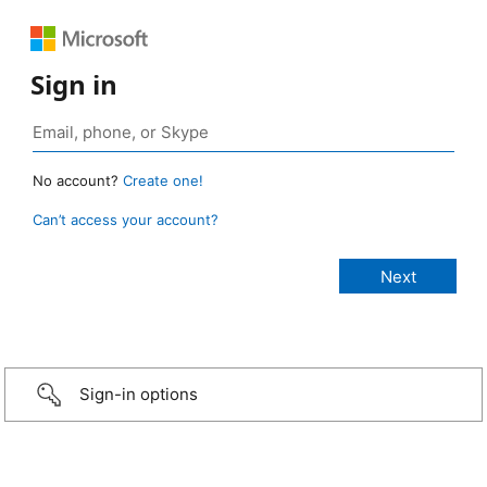
Sign in
No account?
Create one!
Can’t access your account?
Sign-in options