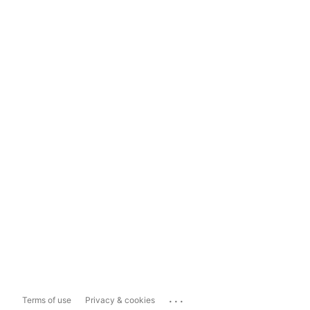
...
Terms of use
Privacy & cookies