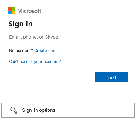
Sign in
No account?
Create one!
Can’t access your account?
Sign-in options