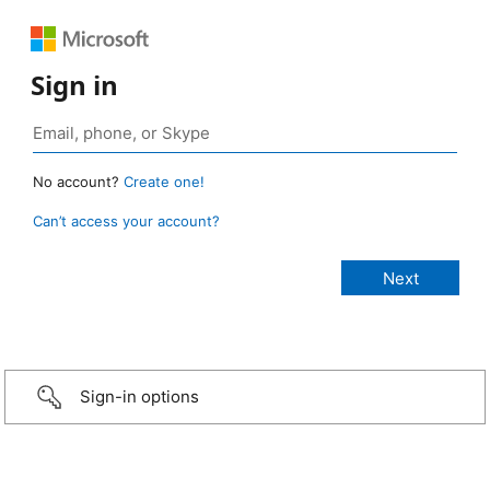
Sign in
No account?
Create one!
Can’t access your account?
Sign-in options