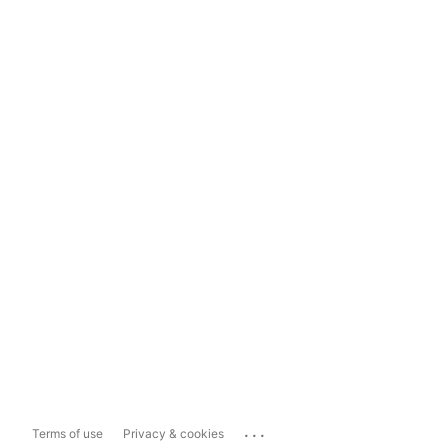
...
Terms of use
Privacy & cookies