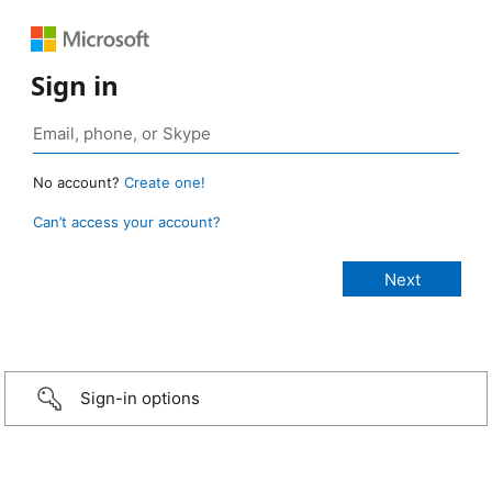
Sign in
No account?
Create one!
Can’t access your account?
Sign-in options