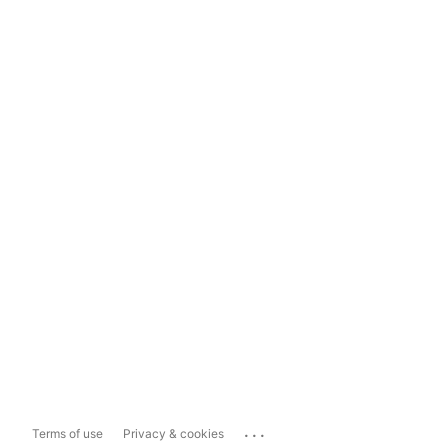
...
Terms of use
Privacy & cookies