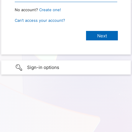
No account?
Create one!
Can’t access your account?
Sign-in options