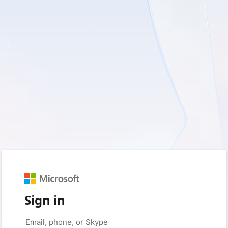
Sign in