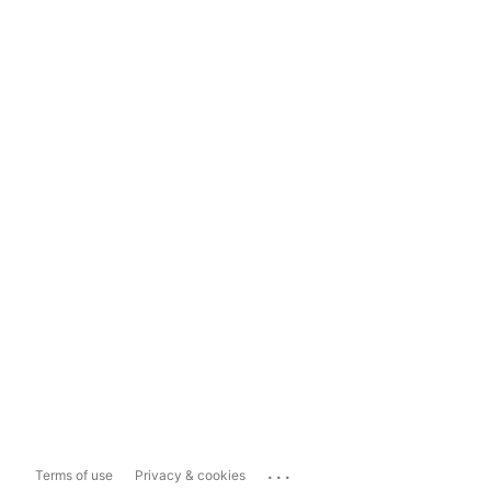
...
Terms of use
Privacy & cookies