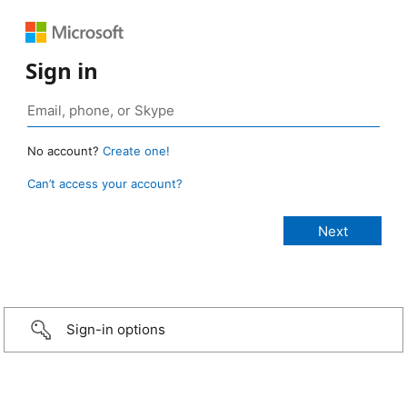
Sign in
No account?
Create one!
Can’t access your account?
Sign-in options