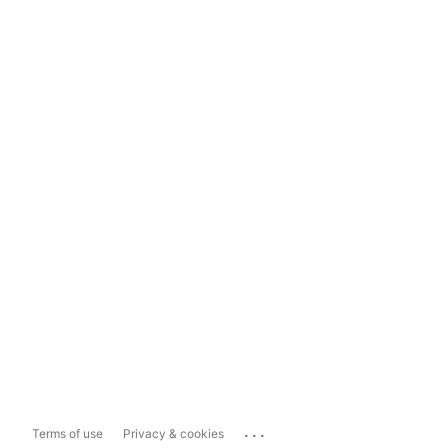
...
Terms of use
Privacy & cookies