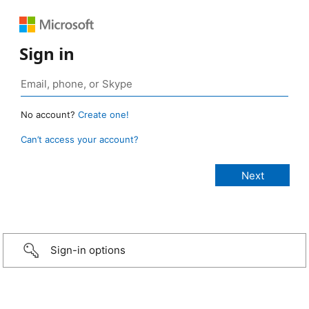
Sign in
No account?
Create one!
Can’t access your account?
Sign-in options