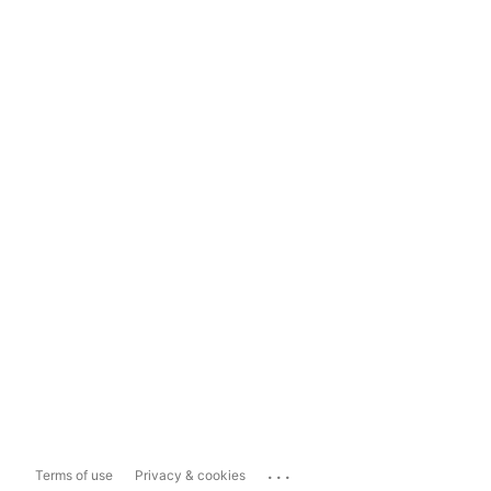
...
Terms of use
Privacy & cookies