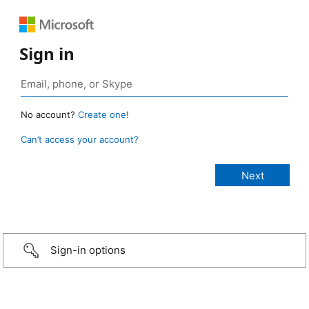
Sign in
No account?
Create one!
Can’t access your account?
Sign-in options