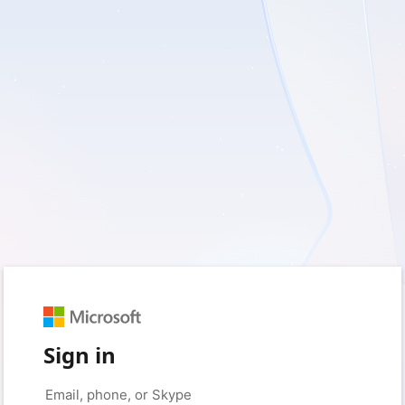
Sign in