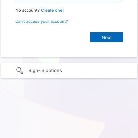
No account?
Create one!
Can’t access your account?
Sign-in options