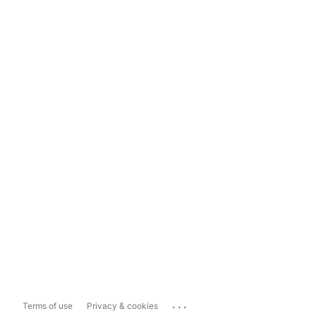
...
Terms of use
Privacy & cookies