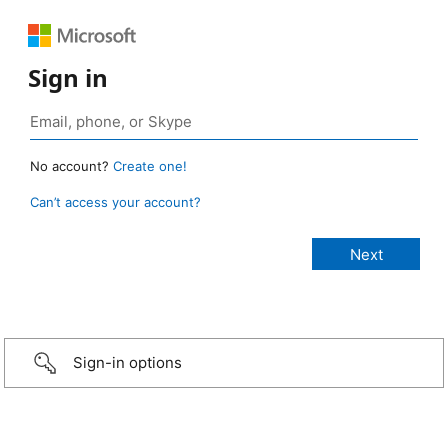
Sign in
No account?
Create one!
Can’t access your account?
Sign-in options