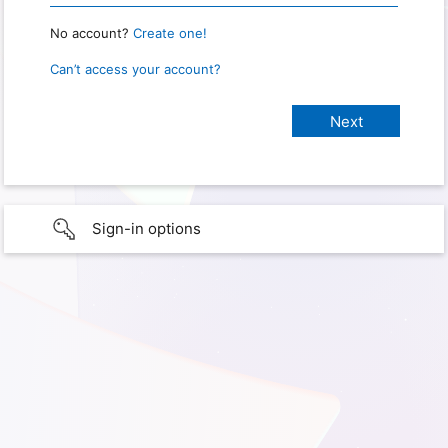
No account?
Create one!
Can’t access your account?
Sign-in options