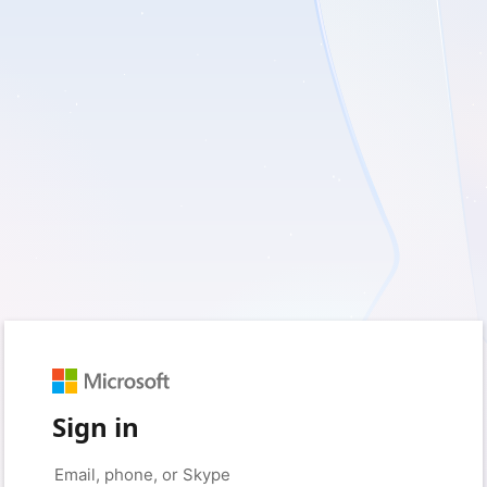
Sign in