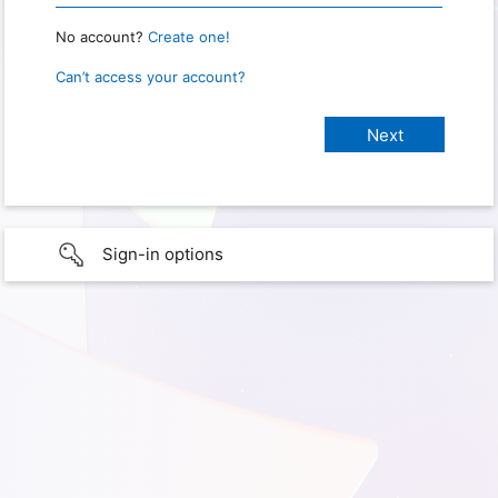
No account?
Create one!
Can’t access your account?
Sign-in options