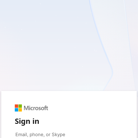
Sign in