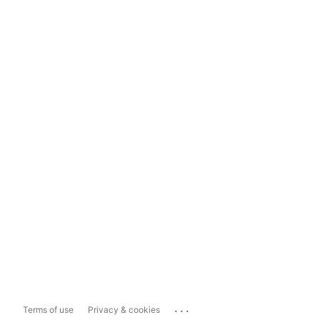
...
Terms of use
Privacy & cookies