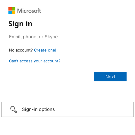
Sign in
No account?
Create one!
Can’t access your account?
Sign-in options