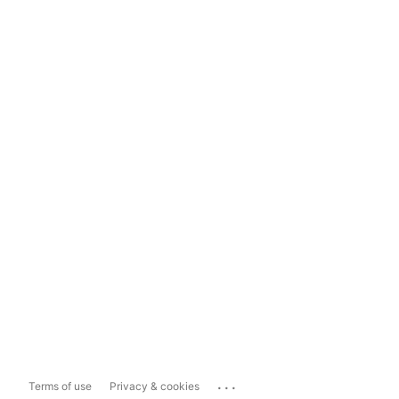
...
Terms of use
Privacy & cookies