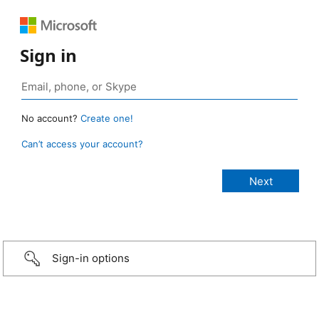
Sign in
No account?
Create one!
Can’t access your account?
Sign-in options