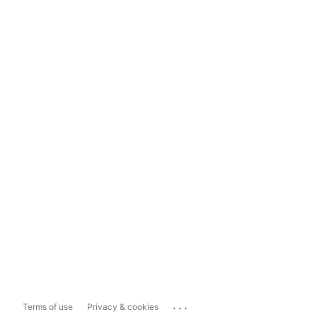
...
Terms of use
Privacy & cookies