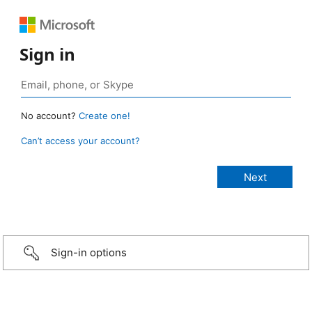
Sign in
No account?
Create one!
Can’t access your account?
Sign-in options