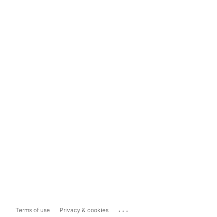
...
Terms of use
Privacy & cookies