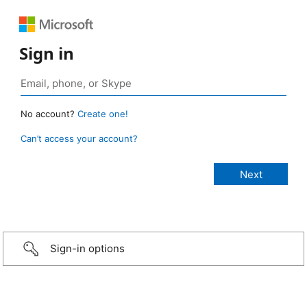
Sign in
No account?
Create one!
Can’t access your account?
Sign-in options