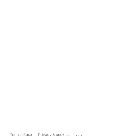
...
Terms of use
Privacy & cookies