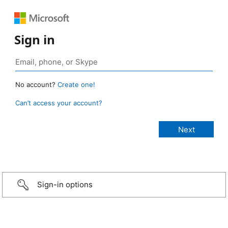
Sign in
No account?
Create one!
Can’t access your account?
Sign-in options