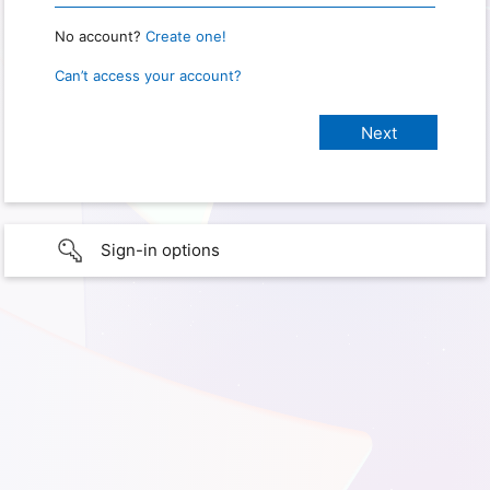
No account?
Create one!
Can’t access your account?
Sign-in options