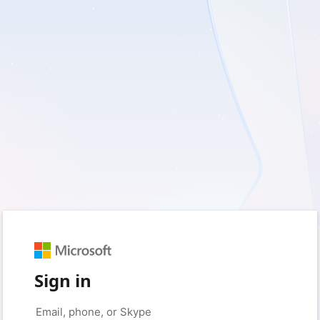
Sign in