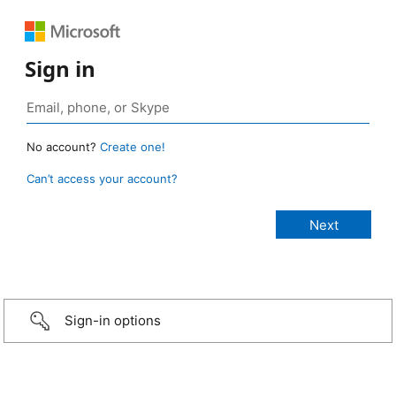
Sign in
No account?
Create one!
Can’t access your account?
Sign-in options