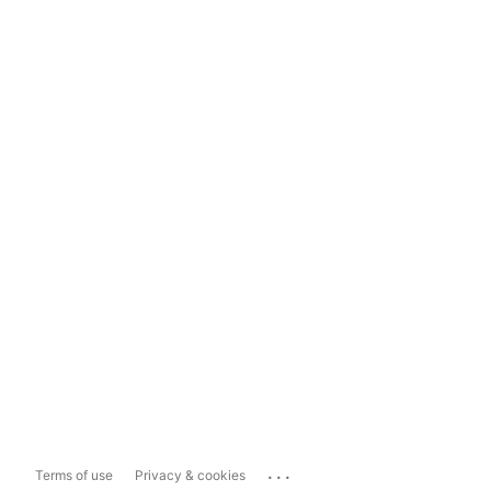
...
Terms of use
Privacy & cookies