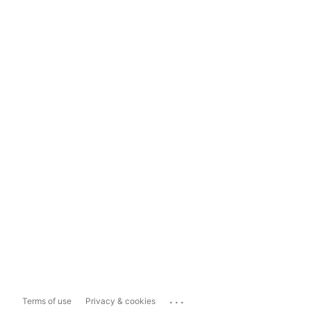
...
Terms of use
Privacy & cookies