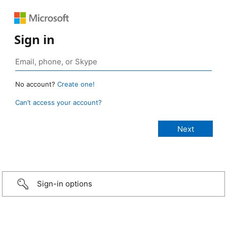
Sign in
No account?
Create one!
Can’t access your account?
Sign-in options