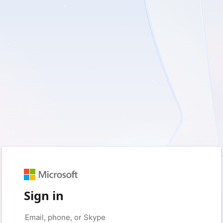
Sign in