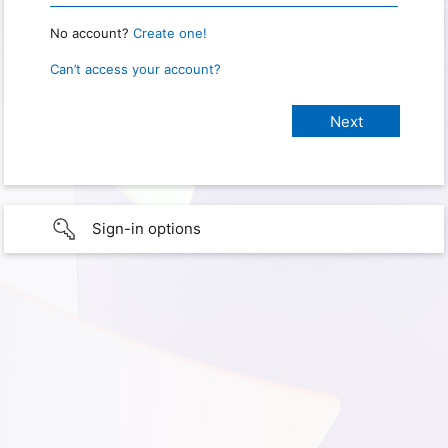
No account?
Create one!
Can’t access your account?
Sign-in options