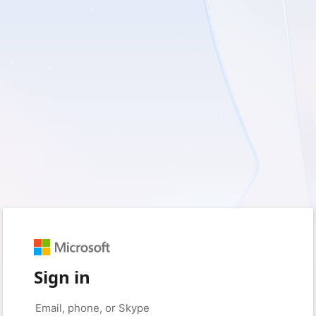
Sign in