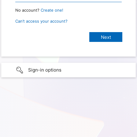
No account?
Create one!
Can’t access your account?
Sign-in options